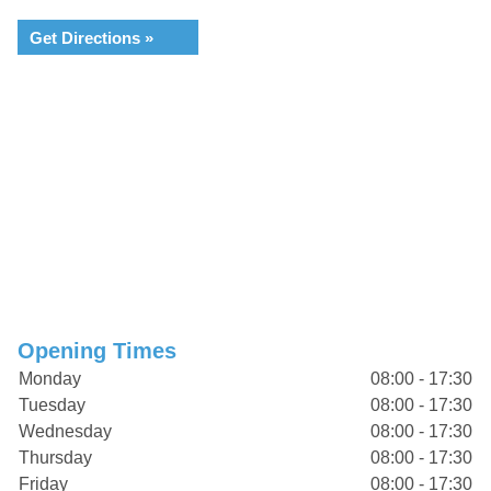
Get Directions »
Opening Times
Monday
08:00 - 17:30
Tuesday
08:00 - 17:30
Wednesday
08:00 - 17:30
Thursday
08:00 - 17:30
Friday
08:00 - 17:30