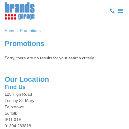
Home
Promotions
Promotions
Sorry, there are no results for your search criteria.
Our Location
Find Us
125 High Road
Trimley St. Mary
Felixstowe
Suffolk
IP11 0TR
01394 283818