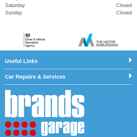
Saturday
Closed
Sunday
Closed
Useful Links
Car Repairs & Services